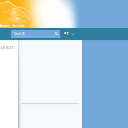
PT
AS (CAE)