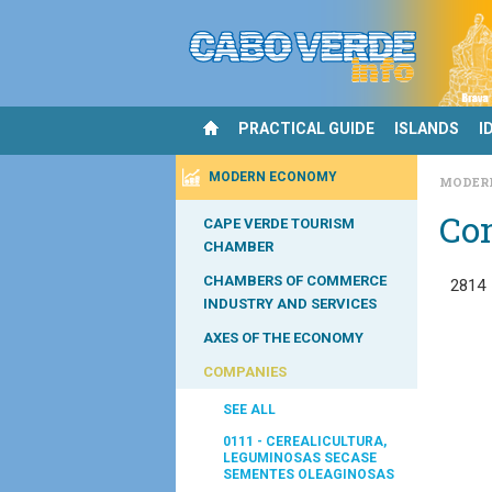
PRACTICAL GUIDE
ISLANDS
I
MODERN ECONOMY
MODER
Co
CAPE VERDE TOURISM
CHAMBER
CHAMBERS OF COMMERCE
2814
INDUSTRY AND SERVICES
AXES OF THE ECONOMY
COMPANIES
SEE ALL
0111 - CEREALICULTURA,
LEGUMINOSAS SECASE
SEMENTES OLEAGINOSAS