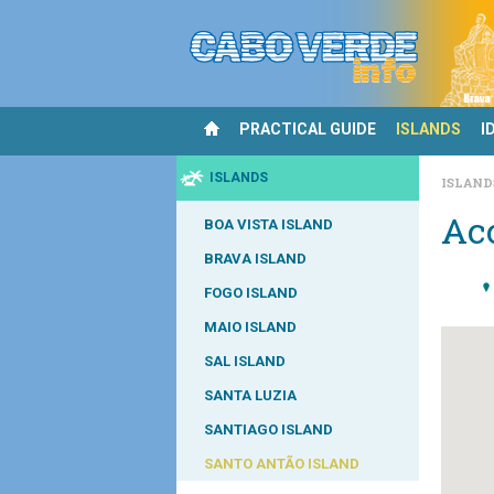
PRACTICAL GUIDE
ISLANDS
I
ISLANDS
ISLAN
Ac
BOA VISTA ISLAND
BRAVA ISLAND
FOGO ISLAND
MAIO ISLAND
SAL ISLAND
SANTA LUZIA
SANTIAGO ISLAND
SANTO ANTÃO ISLAND