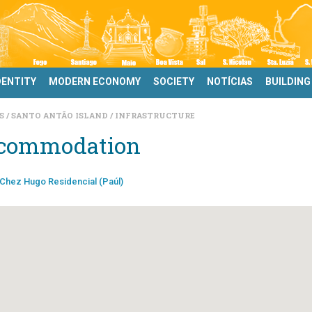
DENTITY
MODERN ECONOMY
SOCIETY
NOTÍCIAS
BUILDING
DS
SANTO ANTÃO ISLAND
INFRASTRUCTURE
commodation
Chez Hugo Residencial (Paúl)