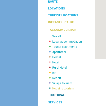
ROUTE
LOCATIONS
TOURIST LOCATIONS
INFRASTRUCTURE
ACCOMMODATION
See all
Local accommodation
Tourist apartments
Aparthotel
Hostel
Hotel
Rural Hotel
Inn
Resort
Village tourism
Housing tourism
CULTURAL
SERVICES