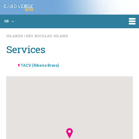
GB
ISLANDS
SÃO NICOLAU ISLAND
Services
TACV (Ribeira Brava)