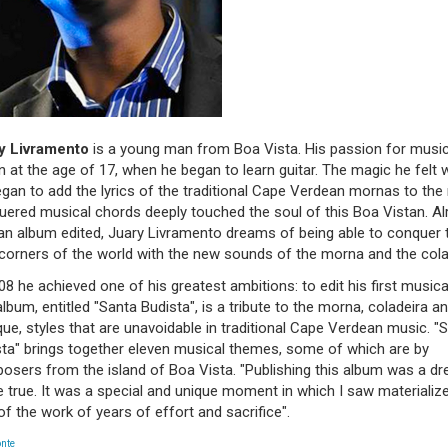
y Livramento
is a young man from Boa Vista. His passion for musi
 at the age of 17, when he began to learn guitar. The magic he felt
gan to add the lyrics of the traditional Cape Verdean mornas to the
ered musical chords deeply touched the soul of this Boa Vistan. Al
an album edited, Juary Livramento dreams of being able to conquer 
corners of the world with the new sounds of the morna and the cola
08 he achieved one of his greatest ambitions: to edit his first musica
lbum, entitled "Santa Budista", is a tribute to the morna, coladeira a
ue, styles that are unavoidable in traditional Cape Verdean music. "
sta" brings together eleven musical themes, some of which are by
osers from the island of Boa Vista. "Publishing this album was a d
true. It was a special and unique moment in which I saw materializ
 of the work of years of effort and sacrifice".
onte