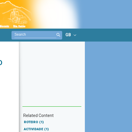
GB
o
Related Content
ROTEIRO
(1)
ACTIVIDADE
(1)