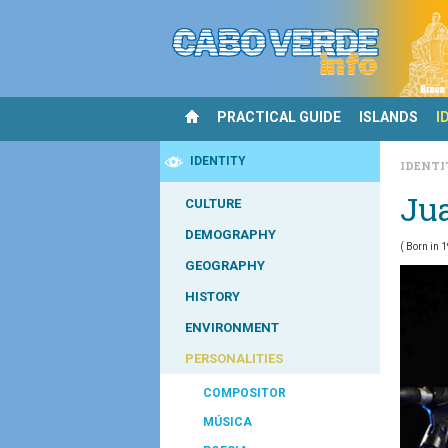
PRACTICAL GUIDE
ISLANDS
I
IDENTITY
IDENT
Ju
CULTURE
DEMOGRAPHY
(
Born in 
GEOGRAPHY
HISTORY
ENVIRONMENT
PERSONALITIES
COMPOSITOR
MÚSICA