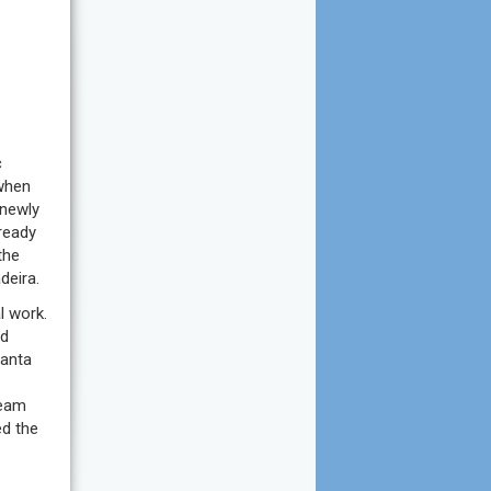
c
 when
 newly
ready
the
deira.
l work.
nd
Santa
ream
ed the