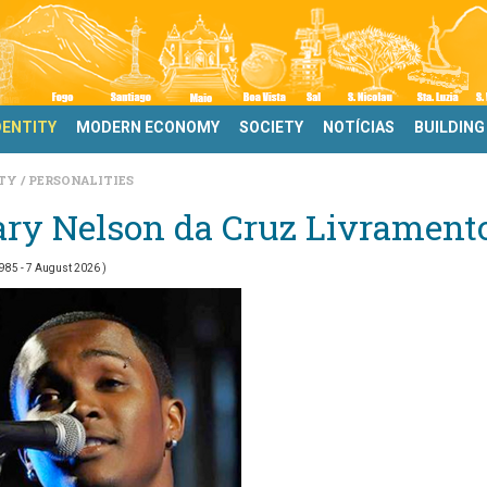
DENTITY
MODERN ECONOMY
SOCIETY
NOTÍCIAS
BUILDING
ITY
PERSONALITIES
ary Nelson da Cruz Livrament
1985
- 7 August 2026 )