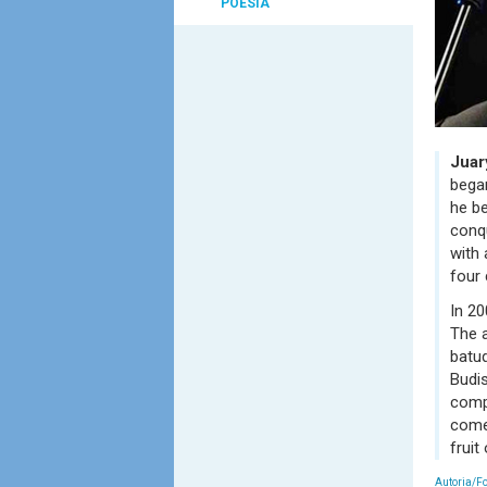
POESIA
Juar
began
he be
conqu
with 
four 
In 20
The a
batuq
Budi
comp
come 
fruit
Autoria/F