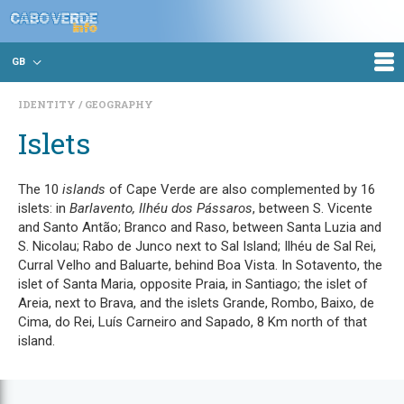
GB
IDENTITY
GEOGRAPHY
Islets
The 10
islands
of Cape Verde are also complemented by 16
islets: in
Barlavento, Ilhéu dos Pássaros
, between S. Vicente
and Santo Antão; Branco and Raso, between Santa Luzia and
S. Nicolau; Rabo de Junco next to Sal Island; Ilhéu de Sal Rei,
Curral Velho and Baluarte, behind Boa Vista. In Sotavento, the
islet of Santa Maria, opposite Praia, in Santiago; the islet of
Areia, next to Brava, and the islets Grande, Rombo, Baixo, de
Cima, do Rei, Luís Carneiro and Sapado, 8 Km north of that
island.