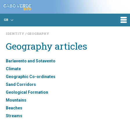
GB
IDENTITY
GEOGRAPHY
Geography articles
Barlavento and Sotavento
Climate
Geographic Co-ordinates
Sand Corridors
Geological Formation
Mountains
Beaches
Streams