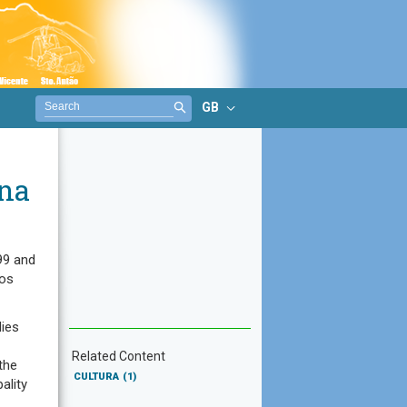
GB
na
99 and
los
dies
Related Content
the
CULTURA
(1)
ality