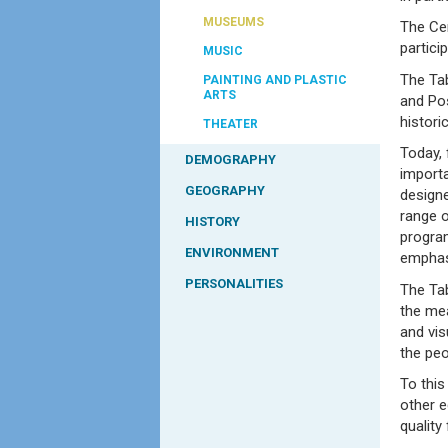
MUSEUMS
The Cen
partici
MUSIC
The Ta
PAINTING AND PLASTIC
ARTS
and Pos
histori
THEATER
Today, 
DEMOGRAPHY
importa
GEOGRAPHY
designe
range o
HISTORY
progra
ENVIRONMENT
emphas
PERSONALITIES
The Tab
the mea
and vis
the pe
To this
other e
quality