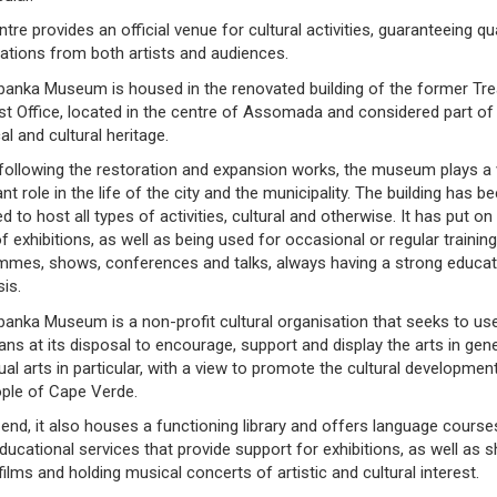
tre provides an official venue for cultural activities, guaranteeing qua
pations from both artists and audiences.
banka Museum is housed in the renovated building of the former Tr
t Office, located in the centre of Assomada and considered part of 
cal and cultural heritage.
following the restoration and expansion works, the museum plays a 
nt role in the life of the city and the municipality. The building has b
d to host all types of activities, cultural and otherwise. It has put on
f exhibitions, as well as being used for occasional or regular training
mmes, shows, conferences and talks, always having a strong educat
is.
anka Museum is a non-profit cultural organisation that seeks to use
ns at its disposal to encourage, support and display the arts in gene
ual arts in particular, with a view to promote the cultural developmen
ople of Cape Verde.
 end, it also houses a functioning library and offers language cours
ducational services that provide support for exhibitions, as well as 
 films and holding musical concerts of artistic and cultural interest.