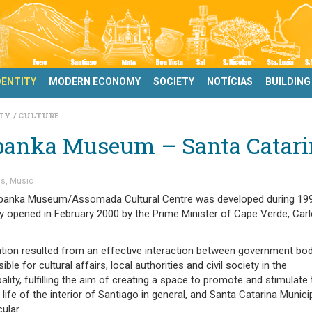
DENTITY
MODERN ECONOMY
SOCIETY
NOTÍCIAS
BUILDING
ITY
CULTURE
banka Museum – Santa Catari
s
Music
banka Museum/Assomada Cultural Centre was developed during 19
lly opened in February 2000 by the Prime Minister of Cape Verde, Car
ation resulted from an effective interaction between government bo
ible for cultural affairs, local authorities and civil society in the
ality, fulfilling the aim of creating a space to promote and stimulate 
l life of the interior of Santiago in general, and Santa Catarina Municip
cular.