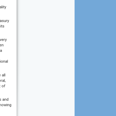
lity
easury
its
very
een
 a
ional
 all
ral,
t of
es and
showing