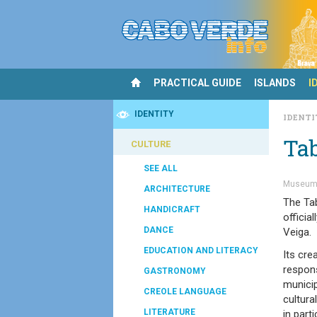
PRACTICAL GUIDE
ISLANDS
I
IDENTITY
IDENT
Ta
CULTURE
SEE ALL
Museum
ARCHITECTURE
The Ta
HANDICRAFT
officia
DANCE
Veiga.
EDUCATION AND LITERACY
Its cre
respons
GASTRONOMY
municip
CREOLE LANGUAGE
cultura
LITERATURE
in parti