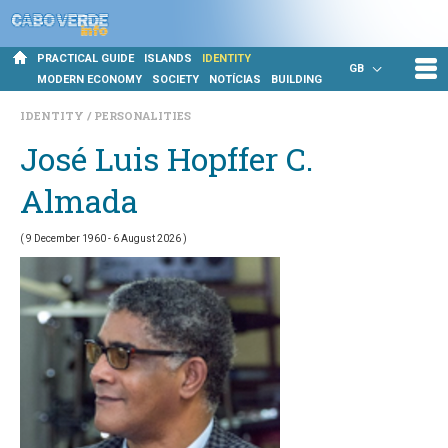
PRACTICAL GUIDE
ISLANDS
IDENTITY
GB
MODERN ECONOMY
SOCIETY
NOTÍCIAS
BUILDING
IDENTITY
PERSONALITIES
José Luis Hopffer C.
Almada
( 9 December 1960 - 6 August 2026 )