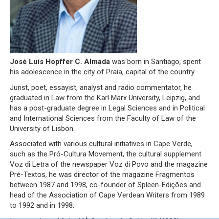
José Luís Hopffer C. Almada
was born in Santiago, spent
his adolescence in the city of Praia, capital of the country.
Jurist, poet, essayist, analyst and radio commentator, he
graduated in Law from the Karl Marx University, Leipzig, and
has a post-graduate degree in Legal Sciences and in Political
and International Sciences from the Faculty of Law of the
University of Lisbon.
Associated with various cultural initiatives in Cape Verde,
such as the Pró-Cultura Movement, the cultural supplement
Voz di Letra of the newspaper Voz di Povo and the magazine
Pré-Textos, he was director of the magazine Fragmentos
between 1987 and 1998, co-founder of Spleen-Edições and
head of the Association of Cape Verdean Writers from 1989
to 1992 and in 1998.