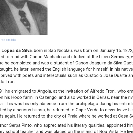
o resumido
 Lopes da Silva
, born in São Nicolau, was born on January 15, 1872
ned to read with Canon Machado and studied at the Liceo Seminary,
se he completed and was a student of Canon Joaquim da Silva Caet
taught, he later learned the English language for himself. In his native
prived with poets and intellectuals such as Custódio José Duarte a
do Troni.
91 he emigrated to Angola, at the invitation of Alfredo Troni, who e
n his Hoco farm, in Cazengo, and also worked in Oeiras, near the riv
a. This was his only absence from the archipelago during his entire li
cted by a serious biliosa, he returned to Cape Verde to never leave hi
ds again. He returned to the city of Praia where he worked at Casa Se
nor Serpa Pinto, who appreciated his literary qualities, appointed hi
ry school teacher and was placed on the island of Boa Vista. He liv