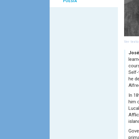
POESIA
Ver text
José
lear
cour
Self-
he de
Alfre
In 18
him o
Lucal
Affli
islan
Gover
prima