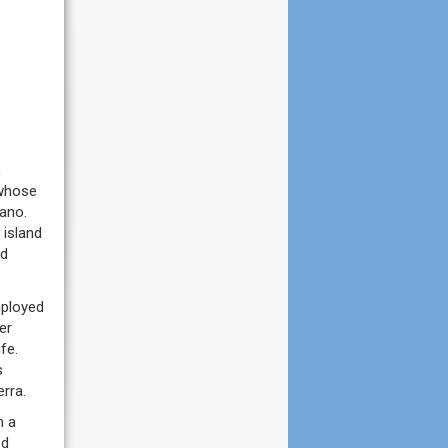
,
 whose
ano.
 island
nd
mployed
er
fe.
s
rra.
m a
ed