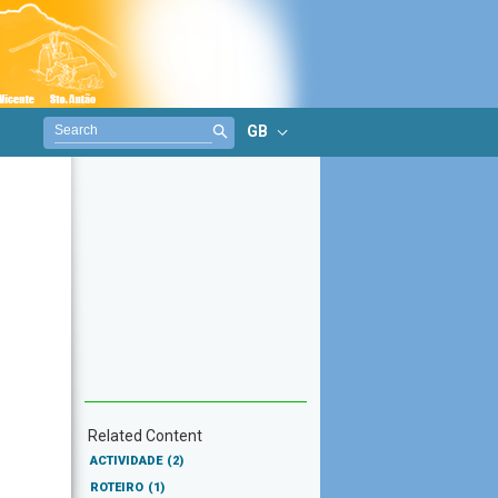
GB
Related Content
ACTIVIDADE
(2)
ROTEIRO
(1)