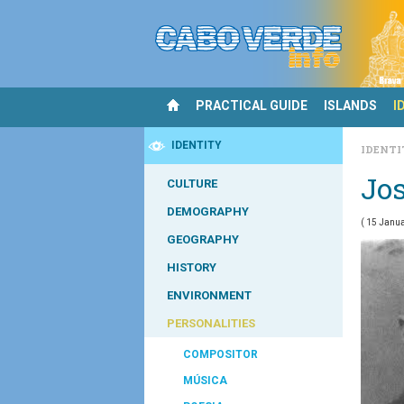
PRACTICAL GUIDE
ISLANDS
I
IDENTITY
IDENT
Jos
CULTURE
DEMOGRAPHY
( 15 Janua
GEOGRAPHY
HISTORY
ENVIRONMENT
PERSONALITIES
COMPOSITOR
MÚSICA