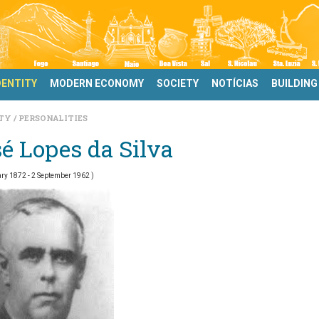
DENTITY
MODERN ECONOMY
SOCIETY
NOTÍCIAS
BUILDING
ITY
PERSONALITIES
é Lopes da Silva
ry 1872 - 2 September 1962 )