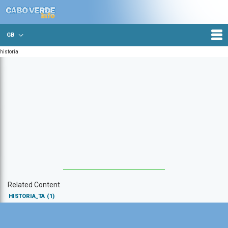
GB
historia
Related Content
HISTORIA_TA
(1)