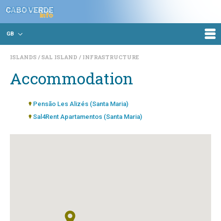
GB
ISLANDS
SAL ISLAND
INFRASTRUCTURE
Accommodation
Pensão Les Alizés (Santa Maria)
Sal4Rent Apartamentos (Santa Maria)