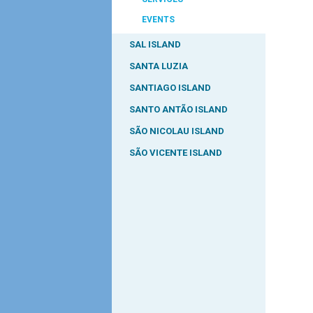
EVENTS
SAL ISLAND
SANTA LUZIA
SANTIAGO ISLAND
SANTO ANTÃO ISLAND
SÃO NICOLAU ISLAND
SÃO VICENTE ISLAND