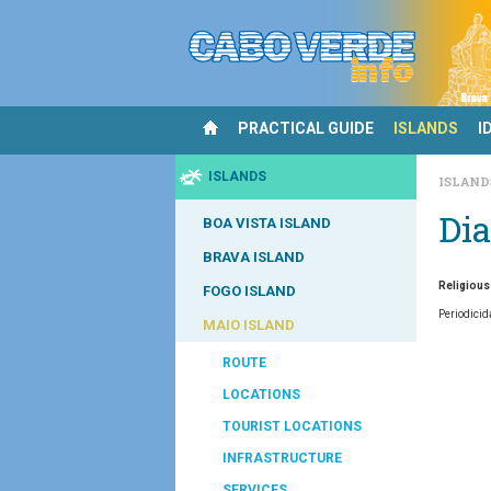
PRACTICAL GUIDE
ISLANDS
I
ISLANDS
ISLAN
Dia
BOA VISTA ISLAND
BRAVA ISLAND
Religious
FOGO ISLAND
Periodicid
MAIO ISLAND
ROUTE
LOCATIONS
TOURIST LOCATIONS
INFRASTRUCTURE
SERVICES