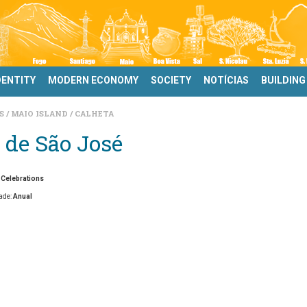
DENTITY
MODERN ECONOMY
SOCIETY
NOTÍCIAS
BUILDING
DS
MAIO ISLAND
CALHETA
 de São José
 Celebrations
ade:
Anual