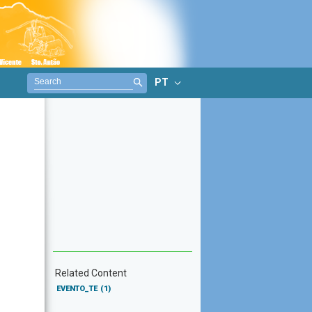
PT
Related Content
EVENTO_TE
(1)