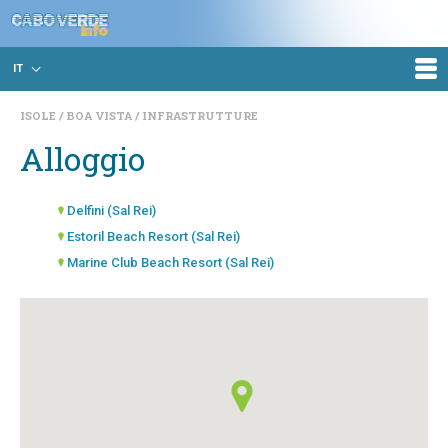
IT
ISOLE
BOA VISTA
INFRASTRUTTURE
Alloggio
Delfini (Sal Rei)
Estoril Beach Resort (Sal Rei)
Marine Club Beach Resort (Sal Rei)