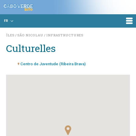
FR
ÎLES
SÃO NICOLAU
INFRASTRUCTURES
Culturelles
Centro de Juventude (Ribeira Brava)