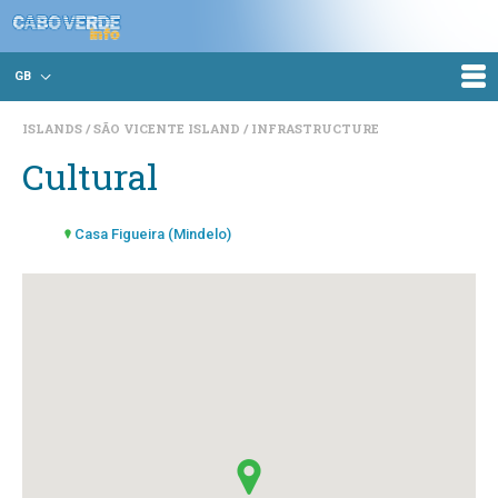
GB
ISLANDS
SÃO VICENTE ISLAND
INFRASTRUCTURE
Cultural
Casa Figueira (Mindelo)