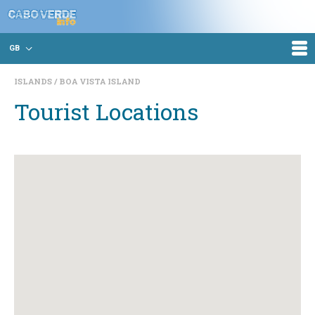
GB
ISLANDS
BOA VISTA ISLAND
Tourist Locations