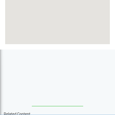
Related Content