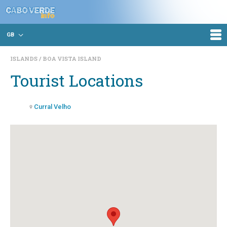
GB
ISLANDS
BOA VISTA ISLAND
Tourist Locations
Curral Velho