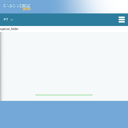
PT
special_folder